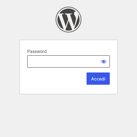
Password