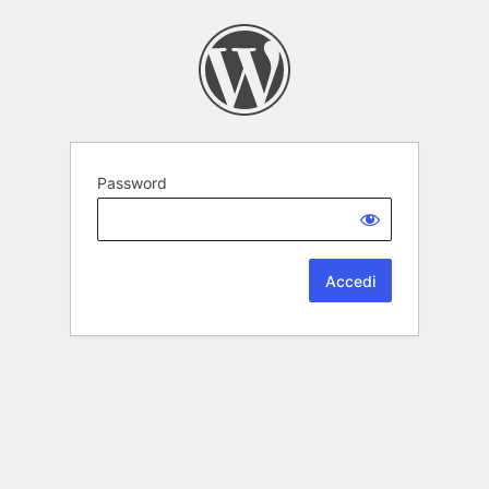
Password