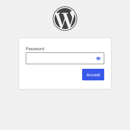
Password