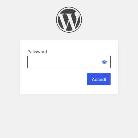
Password