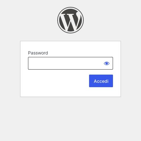
Password