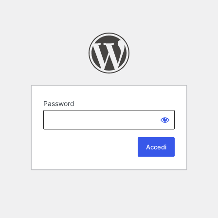
Password