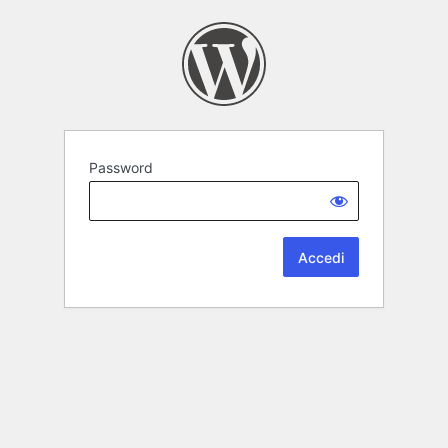
Password