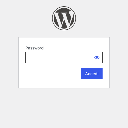
Password