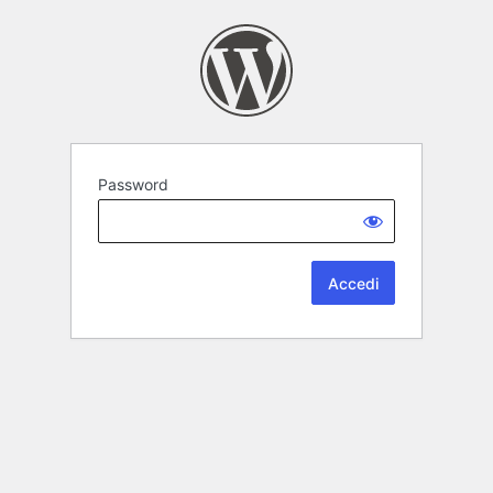
Password