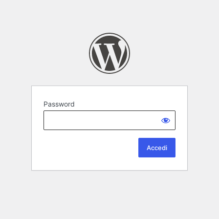
Password