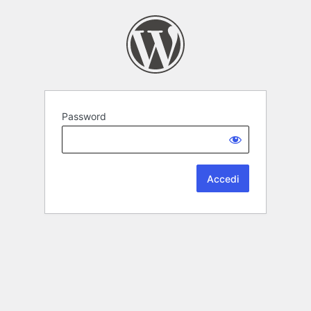
Password