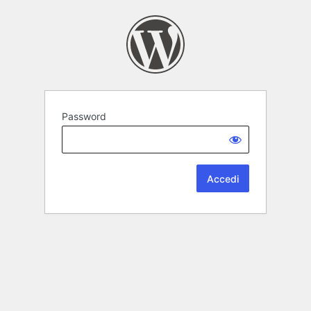
Password