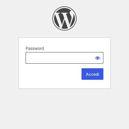
Password