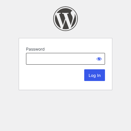
Password