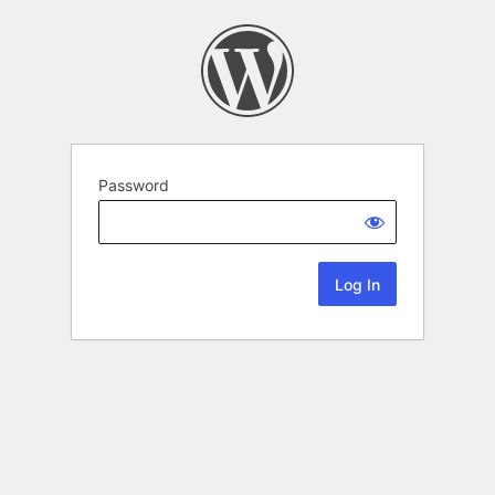
Password