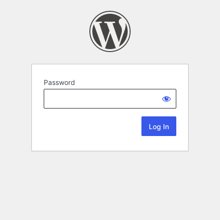
Password