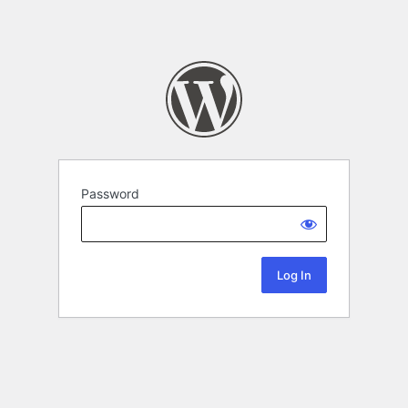
Password