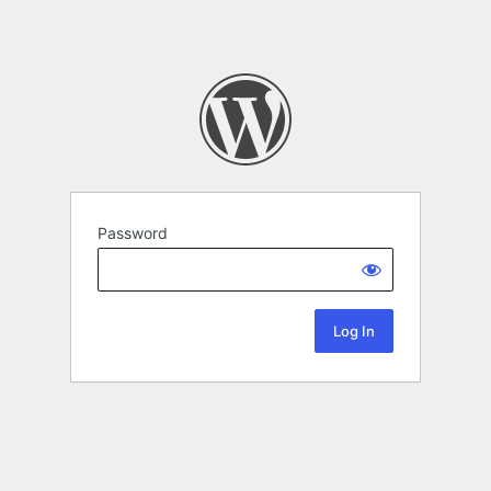
Password