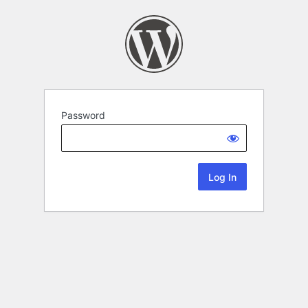
Password