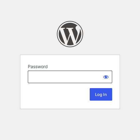
Password