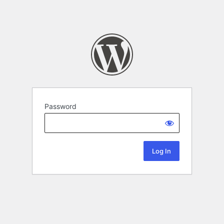
Password